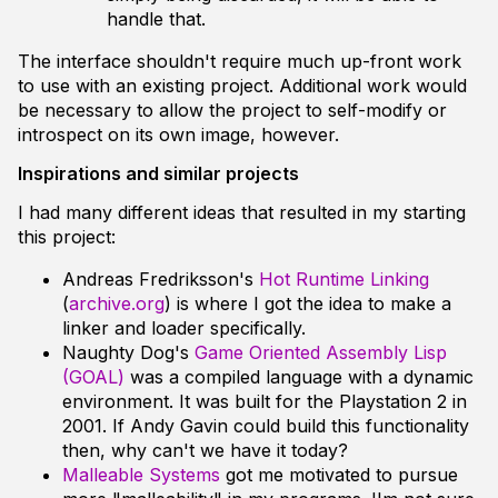
handle that.
The interface shouldn't require much up-front work
to use with an existing project. Additional work would
be necessary to allow the project to self-modify or
introspect on its own image, however.
Inspirations and similar projects
I had many different ideas that resulted in my starting
this project:
Andreas Fredriksson's
Hot Runtime Linking
(
archive.org
) is where I got the idea to make a
linker and loader specifically.
Naughty Dog's
Game Oriented Assembly Lisp
(GOAL)
was a compiled language with a dynamic
environment. It was built for the Playstation 2 in
2001. If Andy Gavin could build this functionality
then, why can't we have it today?
Malleable Systems
got me motivated to pursue