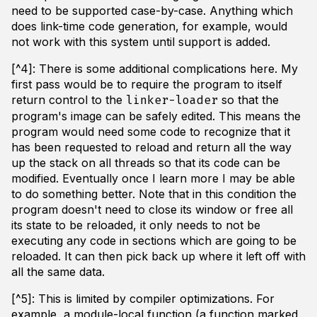
need to be supported case-by-case. Anything which
does link-time code generation, for example, would
not work with this system until support is added.
[^4]: There is some additional complications here. My
first pass would be to require the program to itself
return control to the
so that the
linker-loader
program's image can be safely edited. This means the
program would need some code to recognize that it
has been requested to reload and return all the way
up the stack on all threads so that its code can be
modified. Eventually once I learn more I may be able
to do something better. Note that in this condition the
program doesn't need to close its window or free all
its state to be reloaded, it only needs to not be
executing any code in sections which are going to be
reloaded. It can then pick back up where it left off with
all the same data.
[^5]: This is limited by compiler optimizations. For
example, a module-local function (a function marked