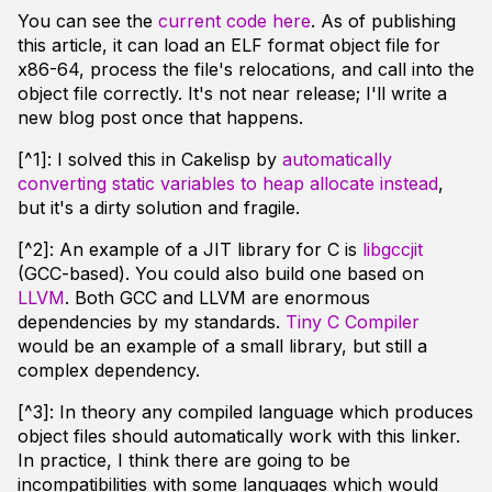
You can see the
current code here
. As of publishing
this article, it can load an ELF format object file for
x86-64, process the file's relocations, and call into the
object file correctly. It's not near release; I'll write a
new blog post once that happens.
[^1]: I solved this in Cakelisp by
automatically
converting static variables to heap allocate instead
,
but it's a dirty solution and fragile.
[^2]: An example of a JIT library for C is
libgccjit
(GCC-based). You could also build one based on
LLVM
. Both GCC and LLVM are enormous
dependencies by my standards.
Tiny C Compiler
would be an example of a small library, but still a
complex dependency.
[^3]: In theory any compiled language which produces
object files should automatically work with this linker.
In practice, I think there are going to be
incompatibilities with some languages which would