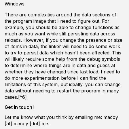
Windows.
There are complexities around the data sections of
the program image that I need to figure out. For
example, you should be able to change functions as
much as you want while still persisting data across
reloads. However, if you change the presence or size
of items in data, the linker will need to do some work
to try to persist data which hasn't been affected. This
will likely require some help from the debug symbols
to determine where things are in data and guess at
whether they have changed since last load. I need to
do more experimentation before I can find the
limitations of this system, but ideally, you can change
data without needing to restart the program in many
cases.[^6]
Get in touch!
Let me know what you think by emailing me: macoy
[at] macoy [dot] me.