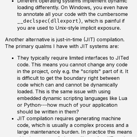
Different operating systems implement dynamic
loading differently. On Windows, you even have
to annotate all your code with the cumbersome
, which is painful if
__declspec(dllexport)
you are used to Unix-style implicit exposure.
Another alternative is just-in-time (JIT) compilation.
The primary qualms I have with JIT systems are:
They typically require limited interfaces to JITed
code. This means you cannot change any code
in the project, only e.g. the "scripts" part of it. It
is difficult to get the boundary right between
code which can and cannot be dynamically
loaded. This is the same issue with using
embedded dynamic scripting languages like Lua
or Python---how much of your application
should be written in them?
JIT compilation requires generating machine
code, which is usually a complex process and a
large maintenance burden. In practice this means