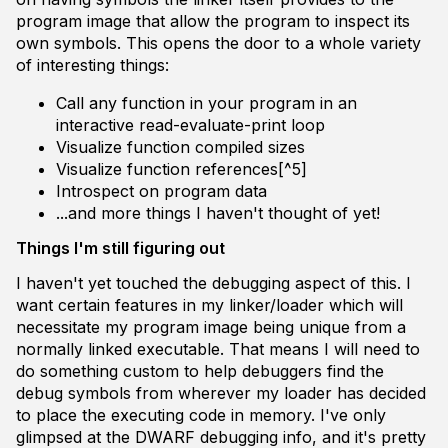
program image that allow the program to inspect its
own symbols. This opens the door to a whole variety
of interesting things:
Call any function in your program in an
interactive read-evaluate-print loop
Visualize function compiled sizes
Visualize function references[^5]
Introspect on program data
...and more things I haven't thought of yet!
Things I'm still figuring out
I haven't yet touched the debugging aspect of this. I
want certain features in my linker/loader which will
necessitate my program image being unique from a
normally linked executable. That means I will need to
do something custom to help debuggers find the
debug symbols from wherever my loader has decided
to place the executing code in memory. I've only
glimpsed at the DWARF debugging info, and it's pretty