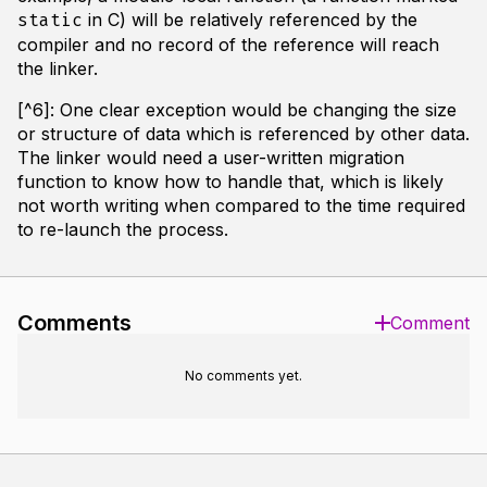
in C) will be relatively referenced by the
static
compiler and no record of the reference will reach
the linker.
[^6]: One clear exception would be changing the size
or structure of data which is referenced by other data.
The linker would need a user-written migration
function to know how to handle that, which is likely
not worth writing when compared to the time required
to re-launch the process.
Comments
Comment
No comments yet.