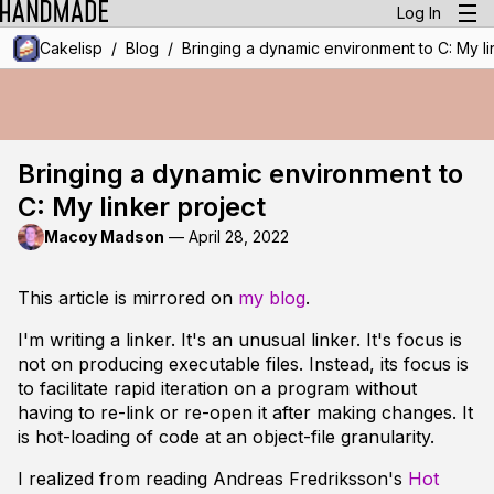
Log In
/
/
Cakelisp
Blog
Bringing a dynamic environment to C: My li
Bringing a dynamic environment to
C: My linker project
Macoy Madson
—
April 28, 2022
This article is mirrored on
my blog
.
I'm writing a linker. It's an unusual linker. It's focus is
not on producing executable files. Instead, its focus is
to facilitate rapid iteration on a program without
having to re-link or re-open it after making changes. It
is hot-loading of code at an object-file granularity.
I realized from reading Andreas Fredriksson's
Hot