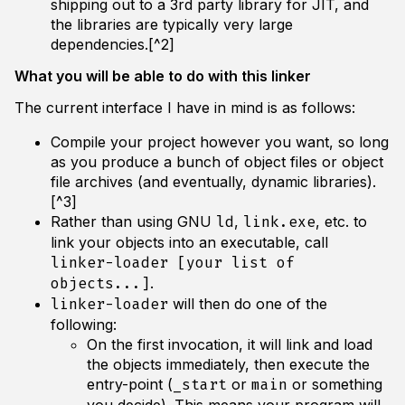
shipping out to a 3rd party library for JIT, and
the libraries are typically very large
dependencies.[^2]
What you will be able to do with this linker
The current interface I have in mind is as follows:
Compile your project however you want, so long
as you produce a bunch of object files or object
file archives (and eventually, dynamic libraries).
[^3]
Rather than using GNU
,
, etc. to
ld
link.exe
link your objects into an executable, call
linker-loader [your list of
.
objects...]
will then do one of the
linker-loader
following:
On the first invocation, it will link and load
the objects immediately, then execute the
entry-point (
or
or something
_start
main