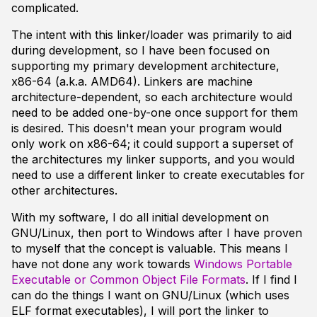
complicated.
The intent with this linker/loader was primarily to aid
during development, so I have been focused on
supporting my primary development architecture,
x86-64 (a.k.a. AMD64). Linkers are machine
architecture-dependent, so each architecture would
need to be added one-by-one once support for them
is desired. This doesn't mean your program would
only work on x86-64; it could support a superset of
the architectures my linker supports, and you would
need to use a different linker to create executables for
other architectures.
With my software, I do all initial development on
GNU/Linux, then port to Windows after I have proven
to myself that the concept is valuable. This means I
have not done any work towards
Windows Portable
Executable or Common Object File Formats
. If I find I
can do the things I want on GNU/Linux (which uses
ELF format executables), I will port the linker to