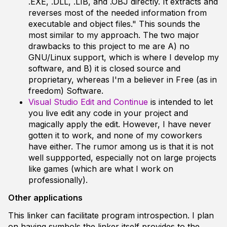
.EXE, .DLL, .LIB, and .OBJ directly. It extracts and
reverses most of the needed information from
executable and object files." This sounds the
most similar to my approach. The two major
drawbacks to this project to me are A) no
GNU/Linux support, which is where I develop my
software, and B) it is closed source and
proprietary, whereas I'm a believer in Free (as in
freedom) Software.
Visual Studio Edit and Continue
is intended to let
you live edit any code in your project and
magically apply the edit. However, I have never
gotten it to work, and none of my coworkers
have either. The rumor among us is that it is not
well suppported, especially not on large projects
like games (which are what I work on
professionally).
Other applications
This linker can facilitate program introspection. I plan
on having symbols the linker itself provides to the