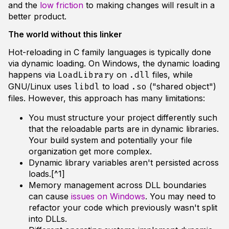
and the
low friction
to making changes will result in a
better product.
The world without this linker
Hot-reloading in C family languages is typically done
via dynamic loading. On Windows, the dynamic loading
happens via
on
files, while
LoadLibrary
.dll
GNU/Linux uses
to load
("shared object")
libdl
.so
files. However, this approach has many limitations:
You must structure your project differently such
that the reloadable parts are in dynamic libraries.
Your build system and potentially your file
organization get more complex.
Dynamic library variables aren't persisted across
loads.[^1]
Memory management across DLL boundaries
can cause
issues on Windows
. You may need to
refactor your code which previously wasn't split
into DLLs.