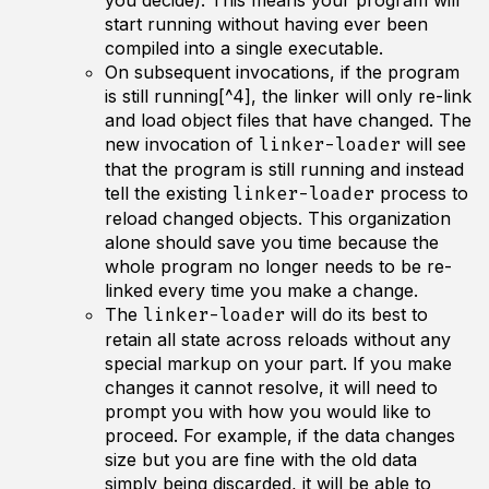
you decide). This means your program will
start running without having ever been
compiled into a single executable.
On subsequent invocations, if the program
is still running[^4], the linker will only re-link
and load object files that have
changed
. The
new invocation of
will see
linker-loader
that the program is still running and instead
tell the existing
process to
linker-loader
reload changed objects. This organization
alone should save you time because the
whole program no longer needs to be re-
linked every time you make a change.
The
will do its best to
linker-loader
retain all state across reloads without any
special markup on your part. If you make
changes it cannot resolve, it will need to
prompt you with how you would like to
proceed. For example, if the data changes
size but you are fine with the old data
simply being discarded, it will be able to