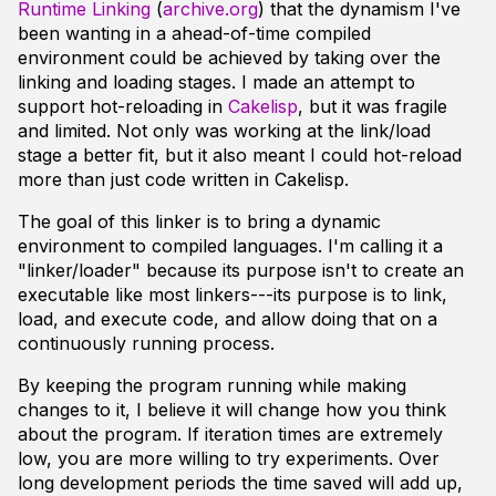
Runtime Linking
(
archive.org
) that the dynamism I've
been wanting in a ahead-of-time compiled
environment could be achieved by taking over the
linking and loading stages. I made an attempt to
support hot-reloading in
Cakelisp
, but it was fragile
and limited. Not only was working at the link/load
stage a better fit, but it also meant I could hot-reload
more than just code written in Cakelisp.
The goal of this linker is to bring a dynamic
environment to compiled languages. I'm calling it a
"linker/loader" because its purpose isn't to create an
executable like most linkers---its purpose is to link,
load, and execute code, and allow doing that on a
continuously running process.
By keeping the program running while making
changes to it, I believe it will change how you think
about the program. If iteration times are extremely
low, you are more willing to try experiments. Over
long development periods the time saved will add up,