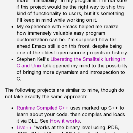
more "malleability" in my programs. I'm not sure
if this project would be the right way to ship this
kind of functionality to users, but it's something
I'll keep in mind while working on it.
My experience with Emacs helped me realize
how immensely valuable easy program
customization can be. I'm surprised how far
ahead Emacs still is on this front, despite being
one of the oldest open source projects in history.
Stephen Kell's
Liberating the Smalltalk lurking in
C and Unix
talk opened my mind to the possibility
of bringing more dynamism and introspection to
C.
The following projects are similar to mine, though do
not take exactly the same approach:
Runtime Compiled C++
uses marked-up C++ to
learn about your code, then compiles and loads
it via DLL. See
How it works
.
Live++
"works at the binary level using .PDB,